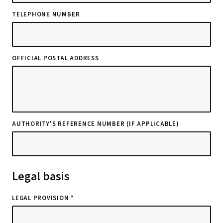
TELEPHONE NUMBER
OFFICIAL POSTAL ADDRESS
AUTHORITY'S REFERENCE NUMBER (IF APPLICABLE)
Legal basis
LEGAL PROVISION *