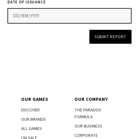
DATE OF ISSUANCE
SUBMIT REPORT
OUR GAMES
OUR COMPANY
DISCOVER
THE PARADOX
FORMULA
OUR BRANDS
OUR BUSINESS
ALL GAMES
CORPORATE
ON SALE