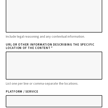
Include legal reasoning and any contextual information.
URL OR OTHER INFORMATION DESCRIBING THE SPECIFIC
LOCATION OF THE CONTENT *
List one per line or comma-separate the locations.
PLATFORM / SERVICE