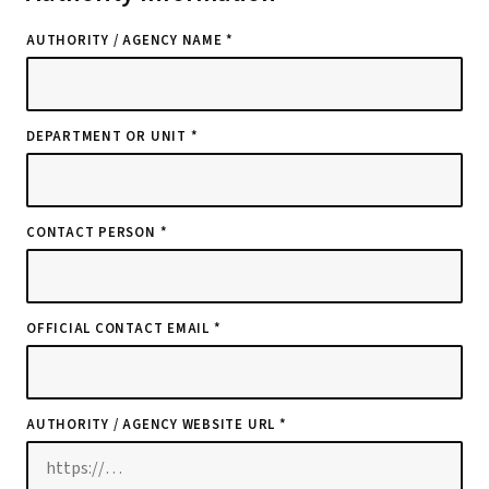
AUTHORITY / AGENCY NAME *
DEPARTMENT OR UNIT *
CONTACT PERSON *
OFFICIAL CONTACT EMAIL *
AUTHORITY / AGENCY WEBSITE URL *