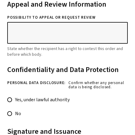
Appeal and Review Information
POSSIBILITY TO APPEAL OR REQUEST REVIEW
State whether the recipient has a right to contest this order and
before which body.
Confidentiality and Data Protection
PERSONAL DATA DISCLOSURE:
Confirm whether any personal
data is being disclosed.
Yes, under lawful authority
No
Signature and Issuance