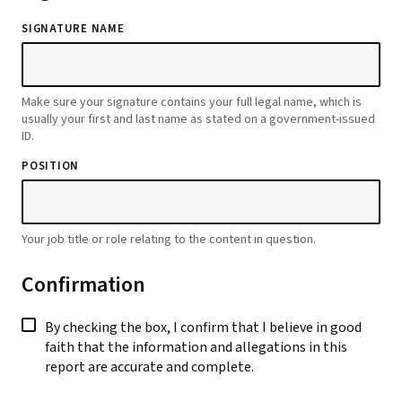
SIGNATURE NAME
Make sure your signature contains your full legal name, which is
usually your first and last name as stated on a government-issued
ID.
POSITION
Your job title or role relating to the content in question.
Confirmation
By checking the box, I confirm that I believe in good
faith that the information and allegations in this
report are accurate and complete.