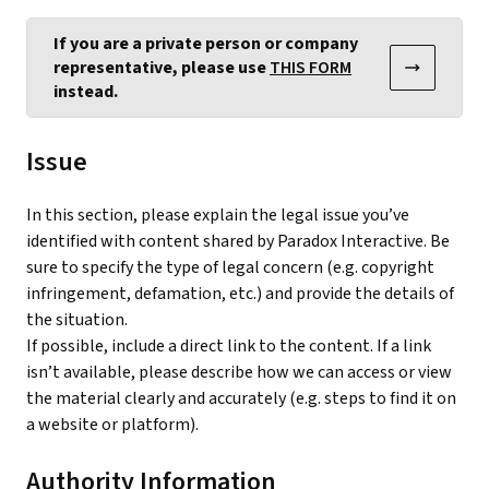
If you are a private person or company
representative, please use
THIS FORM
instead.
Issue
In this section, please explain the legal issue you’ve
identified with content shared by Paradox Interactive. Be
sure to specify the type of legal concern (e.g. copyright
infringement, defamation, etc.) and provide the details of
the situation.
If possible, include a direct link to the content. If a link
isn’t available, please describe how we can access or view
the material clearly and accurately (e.g. steps to find it on
a website or platform).
Authority Information