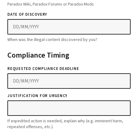
Paradox Wiki, Paradox Forums or Paradox Mods
DATE OF DISCOVERY
When was the illegal content discovered by you?
Compliance Timing
REQUESTED COMPLIANCE DEADLINE
JUSTIFICATION FOR URGENCY
If expedited action is needed, explain why (e.g. imminent harm,
repeated offenses, etc.).