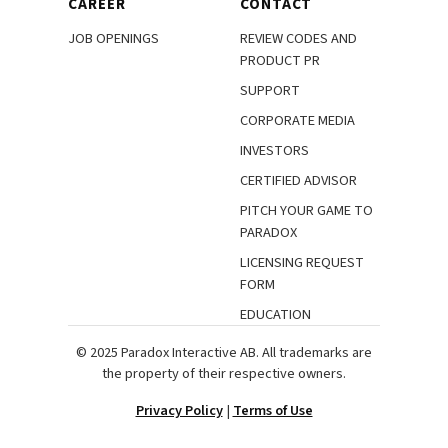
CAREER
CONTACT
JOB OPENINGS
REVIEW CODES AND
PRODUCT PR
SUPPORT
CORPORATE MEDIA
INVESTORS
CERTIFIED ADVISOR
PITCH YOUR GAME TO
PARADOX
LICENSING REQUEST
FORM
EDUCATION
© 2025 Paradox Interactive AB. All trademarks are
the property of their respective owners.
Privacy Policy
|
Terms of Use