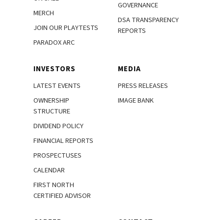
GOVERNANCE
MERCH
DSA TRANSPARENCY
JOIN OUR PLAYTESTS
REPORTS
PARADOX ARC
INVESTORS
MEDIA
LATEST EVENTS
PRESS RELEASES
OWNERSHIP
IMAGE BANK
STRUCTURE
DIVIDEND POLICY
FINANCIAL REPORTS
PROSPECTUSES
CALENDAR
FIRST NORTH
CERTIFIED ADVISOR