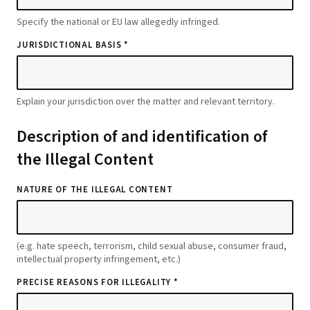
Specify the national or EU law allegedly infringed.
JURISDICTIONAL BASIS *
Explain your jurisdiction over the matter and relevant territory.
Description of and identification of
the Illegal Content
NATURE OF THE ILLEGAL CONTENT
(e.g. hate speech, terrorism, child sexual abuse, consumer fraud,
intellectual property infringement, etc.)
PRECISE REASONS FOR ILLEGALITY *