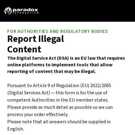
FOR AUTHORITIES AND REGULATORY BODIES
Report Illegal
Content
The Digital Service Act (DSA) is an EU law that requires
online platforms to implement tools that allow
reporting of content that may be illegal.
Pursuant to Article 9 of Regulation (EU) 2022/2065
(Digital Services Act) — this form is for the use of
competent Authorities in the EU member states.
Please provide as much detail as possible so we can
process your order effectively.
Please note that all answers should be supplied in
English.